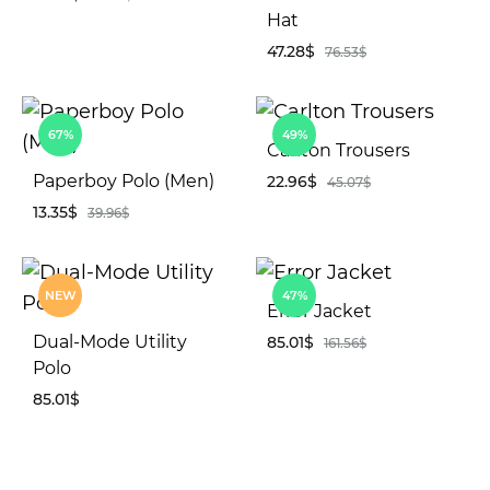
Hat
47.28
$
76.53
$
ADD
TO
WISHLIST
AD
67%
49%
TO
Carlton Trousers
WIS
Paperboy Polo (Men)
22.96
$
45.07
$
13.35
$
39.96
$
AD
TO
ADD
WIS
NEW
47%
TO
Error Jacket
WISHLIST
Dual-Mode Utility
85.01
$
161.56
$
Polo
85.01
$
AD
TO
WIS
ADD
TO