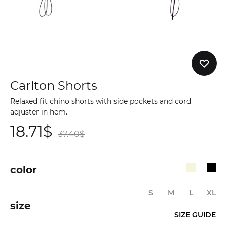
Carlton Shorts
Relaxed fit chino shorts with side pockets and cord
adjuster in hem.
18.71
$
37.40
$
color
S
M
L
XL
size
SIZE GUIDE