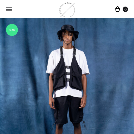
0
50%