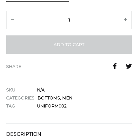
Quantity
ADD TO CART
SHARE
SKU
N/A
CATEGORIES
BOTTOMS
,
MEN
TAG
UNIFORM002
DESCRIPTION