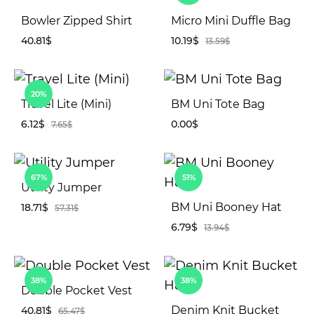
Bowler Zipped Shirt
Micro Mini Duffle Bag
40.81
$
10.19
$
13.59
$
ADD
AD
20%
TO
TO
Travel Lite (Mini)
BM Uni Tote Bag
WISHLIST
WIS
6.12
$
0.00
$
7.65
$
ADD
AD
67%
51%
TO
TO
Utility Jumper
WISHLIST
WIS
BM Uni Booney Hat
18.71
$
57.31
$
6.79
$
13.94
$
ADD
TO
AD
WISHLIST
38%
38%
TO
Double Pocket Vest
WIS
Denim Knit Bucket
40.81
$
65.47
$