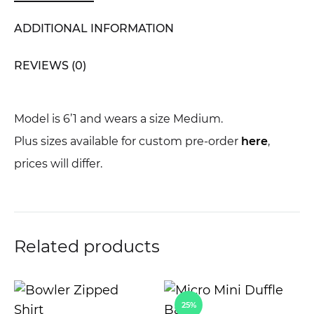
ADDITIONAL INFORMATION
REVIEWS (0)
Model is 6’1 and wears a size Medium.
Plus sizes available for custom pre-order
here
,
prices will differ.
Related products
25%