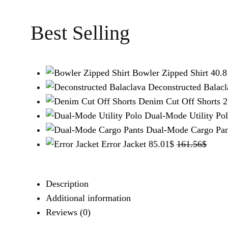
WISHLIST
WISHLIST
WISHLIST
Best Selling
Bowler Zipped Shirt
40.8
Deconstructed Balacl
Denim Cut Off Shorts
2
Dual-Mode Utility Po
Dual-Mode Cargo Pan
Error Jacket
85.01
$
161.56
$
Description
Additional information
Reviews (0)