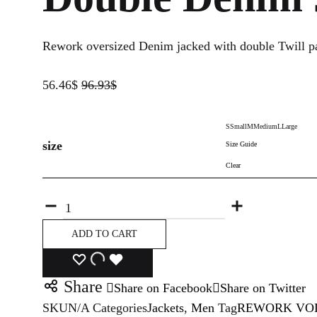
Rework oversized Denim jacked with double Twill pa
56.46
$
96.93
$
S
Small
M
Medium
L
Large
size
Size Guide
Clear
Quantity
ADD TO CART
ADD
ADDING
ADDED
Share
Share on Facebook
Share on Twitter
TO
TO
TO
SKU
N/A
Categories
Jackets
,
Men
Tag
REWORK VOL