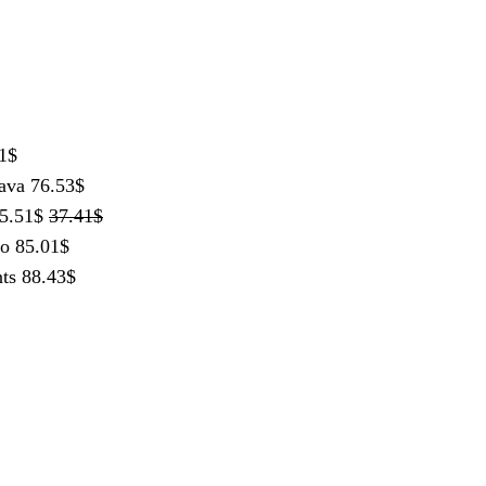
1
$
ava
76.53
$
5.51
$
37.41
$
lo
85.01
$
ts
88.43
$