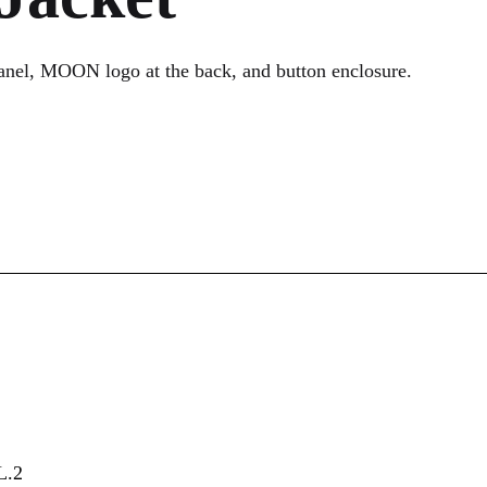
nel, MOON logo at the back, and button enclosure.
.2