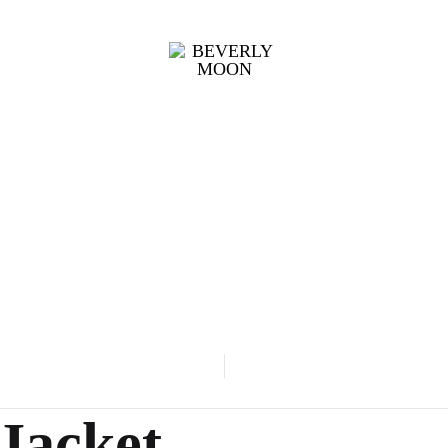
BEVERLY
UNIFORM
MOON
002
Jacket