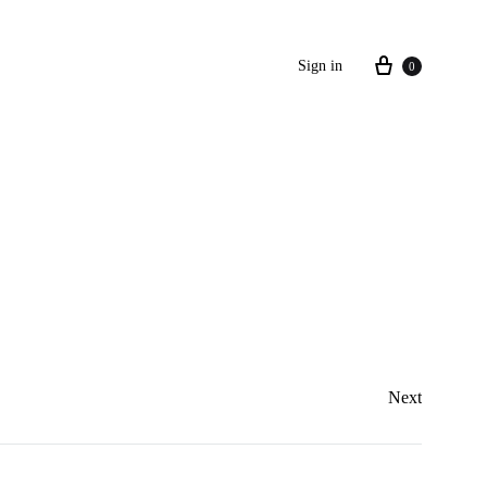
Sign in
0
Next