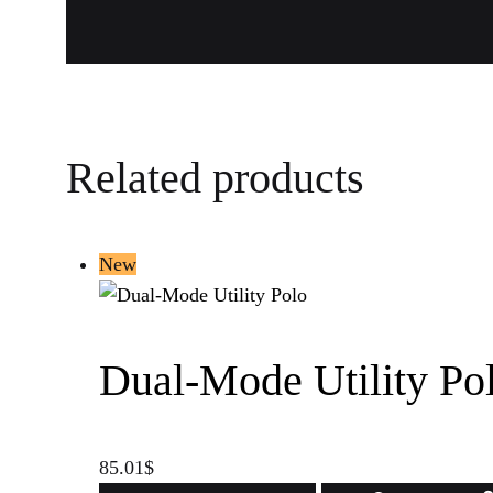
Related products
New
Dual-Mode Utility Po
85.01
$