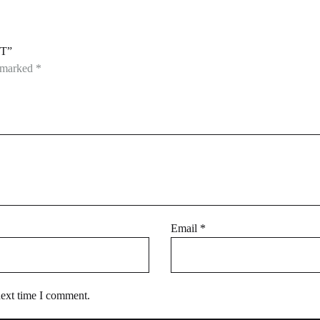
T”
e marked
*
Email
*
next time I comment.