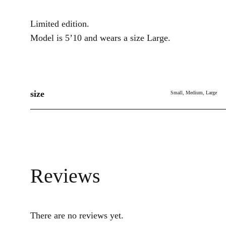
Limited edition.
Model is 5’10 and wears a size Large.
size
Small, Medium, Large
Reviews
There are no reviews yet.