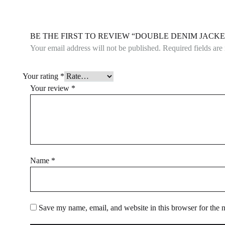
BE THE FIRST TO REVIEW “DOUBLE DENIM JACKE
Your email address will not be published.
Required fields ar
Your rating
*
Your review
*
Name
*
Save my name, email, and website in this browser for the 