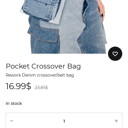
Pocket Crossover Bag
Rework Denim crossover/belt bag
16.99
$
23.81
$
In stock
Quantity