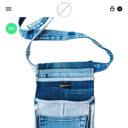
0
29%