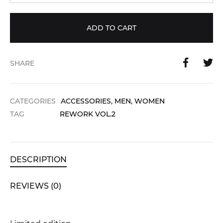
ADD TO CART
SHARE
CATEGORIES
ACCESSORIES
,
MEN
,
WOMEN
TAG
REWORK VOL.2
DESCRIPTION
REVIEWS (0)