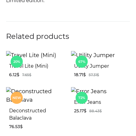
Limited edition.
Related products
20%
67%
Travel Lite (Mini)
Utility Jumper
6.12
$
18.71
$
7.65
$
57.31
$
ADD
AD
NEW
72%
TO
TO
Error Jeans
WISHLIST
WIS
Deconstructed
25.17
$
88.43
$
Balaclava
76.53
$
AD
TO