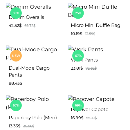
WIS
ADD
39%
25%
TO
Denim Overalls
WISHLIST
Micro Mini Duffle Bag
42.52
$
69.72
$
10.19
$
13.59
$
ADD
TO
AD
WISHLIST
NEW
67%
TO
Work Pants
WIS
Dual-Mode Cargo
23.81
$
72.62
$
Pants
88.43
$
AD
TO
WIS
ADD
67%
69%
TO
Popover Capote
WISHLIST
Paperboy Polo (Men)
16.99
$
55.10
$
13.35
$
39.96
$