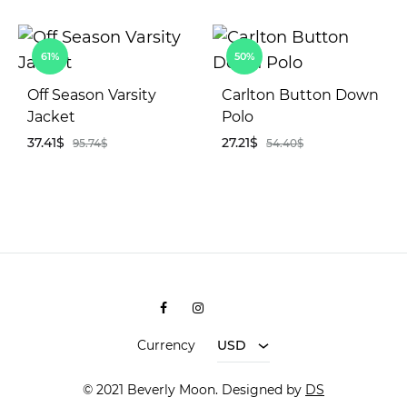
AD
TO
ADD
WIS
61%
50%
TO
WISHLIST
Off Season Varsity
Carlton Button Down
Jacket
Polo
37.41
$
27.21
$
95.74
$
54.40
$
ADD
AD
TO
TO
WISHLIST
WIS
Facebook
Instagram
Shopee
Currency
USD
© 2021 Beverly Moon. Designed by
DS