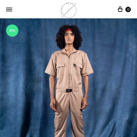
0
51%