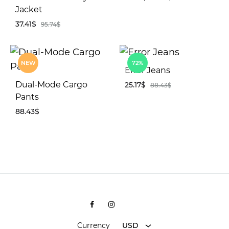
Jacket
37.41
$
95.74
$
AD
TO
WIS
ADD
NEW
72%
TO
Error Jeans
WISHLIST
Dual-Mode Cargo
25.17
$
88.43
$
Pants
88.43
$
AD
TO
WIS
ADD
TO
WISHLIST
Facebook
Instagram
Shopee
Currency
USD