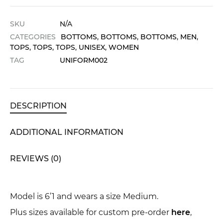
SKU
N/A
CATEGORIES
BOTTOMS
,
BOTTOMS
,
BOTTOMS
,
MEN
,
TOPS
,
TOPS
,
TOPS
,
UNISEX
,
WOMEN
TAG
UNIFORM002
DESCRIPTION
ADDITIONAL INFORMATION
REVIEWS (0)
Model is 6’1 and wears a size Medium.
Plus sizes available for custom pre-order
here
,