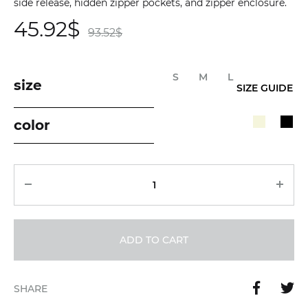
side release, hidden zipper pockets, and zipper enclosure.
45.92
$
93.52
$
S
M
L
size
SIZE GUIDE
color
Quantity
ADD TO CART
SHARE