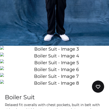
Boiler Suit
Relaxed fit overalls with chest pockets, built in belt with