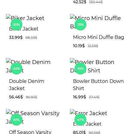
42.52
$
130.44
$
ADD
TO
WISHLIST
AD
50%
25%
TO
Biker Jacket
WIS
Micro Mini Duffle Bag
33.99
$
68.53
$
10.19
$
13.59
$
ADD
TO
AD
WISHLIST
42%
55%
TO
WIS
Double Denim
Bowler Button Down
Jacket
Shirt
56.46
$
16.99
$
96.93
$
37.41
$
ADD
AD
61%
47%
TO
TO
Error Jacket
WISHLIST
WIS
Off Season Varsity
85.01
$
161.56
$