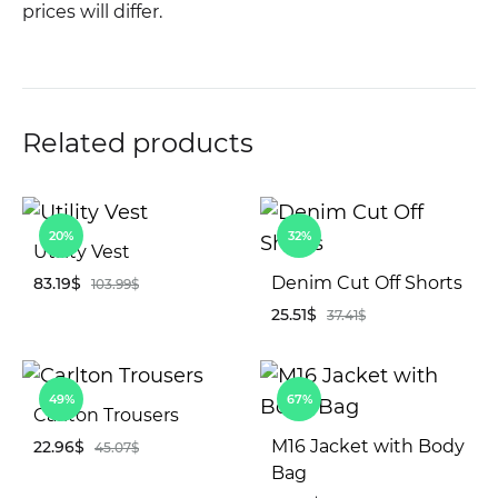
prices will differ.
Related products
20%
32%
Utility Vest
Denim Cut Off Shorts
83.19
$
103.99
$
25.51
$
37.41
$
ADD
TO
AD
WISHLIST
49%
67%
TO
Carlton Trousers
WIS
M16 Jacket with Body
22.96
$
45.07
$
Bag