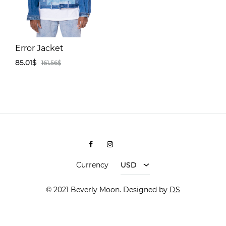
Error Jacket
85.01
$
161.56
$
ADD
TO
WISHLIST
Facebook
Instagram
Shopee
Currency
USD
© 2021 Beverly Moon. Designed by
DS