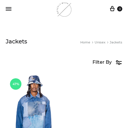
0
Jackets
Home
Unisex
Jackets
Filter By
47%