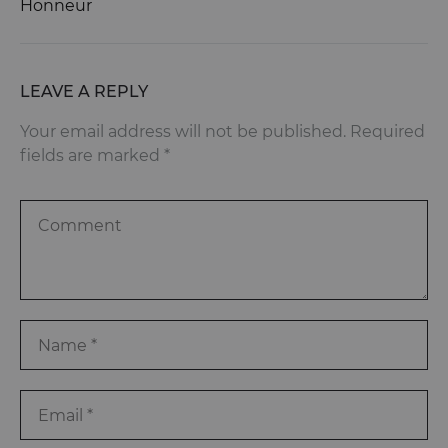
Honneur
LEAVE A REPLY
Your email address will not be published.
Required
fields are marked
*