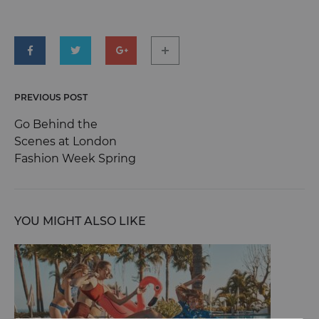
world!
MARCH
26,
2021
0
PREVIOUS POST
Post
SHARE
Go Behind the
NO
Scenes at London
COMMENTS
navigation
ON
Fashion Week Spring
HELLO
WORLD!
YOU MIGHT ALSO LIKE