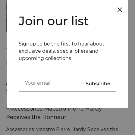
Join our list
13 Ways Street Styles are Cooler than Michael
Signup to be the first to hear about
Jordan
exclusive deals, special offers and
upcoming collections
Go Behind the Scenes at London Fashion Week
Spring
Accessories Maestro Pierre Hardy Receives the