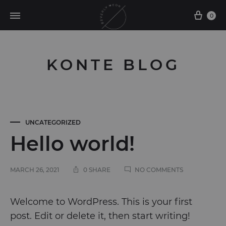
0
KONTE BLOG
UNCATEGORIZED
Hello world!
ON
MARCH 26, 2021
0 SHARE
NO COMMENTS
HELLO
WORLD!
Hello
Welcome to WordPress. This is your first
post. Edit or delete it, then start writing!